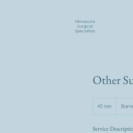
Minnesota
Surgical
Specialists
Other Su
45 min
4
Barri
5
m
Service Descripti
i