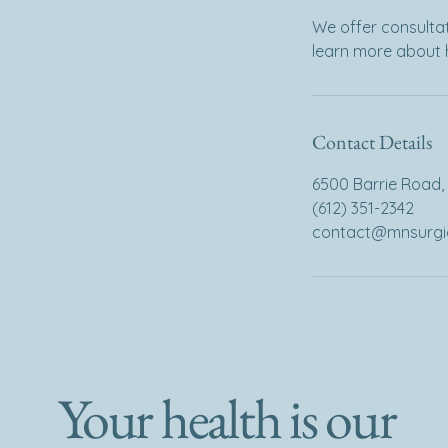
n
We offer consultat
learn more about 
Contact Details
6500 Barrie Road, 
(612) 351-2342
contact@mnsurgic
Your health is our