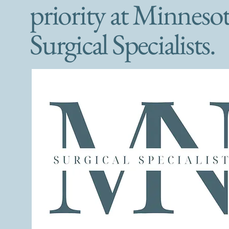
priority at Minneso
Surgical Specialists.