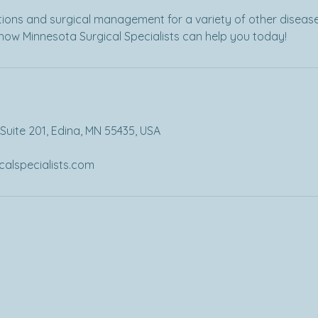
ions and surgical management for a variety of other disease
how Minnesota Surgical Specialists can help you today!
Suite 201, Edina, MN 55435, USA
alspecialists.com