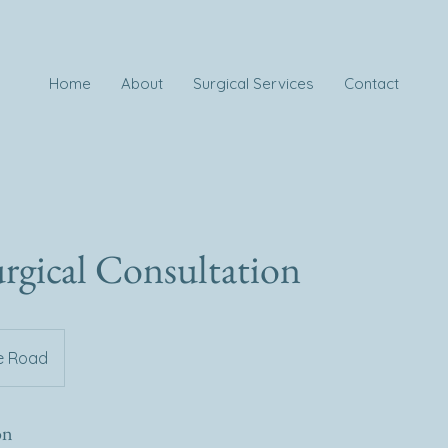
Home
About
Surgical Services
Contact
rgical Consultation
e Road
on