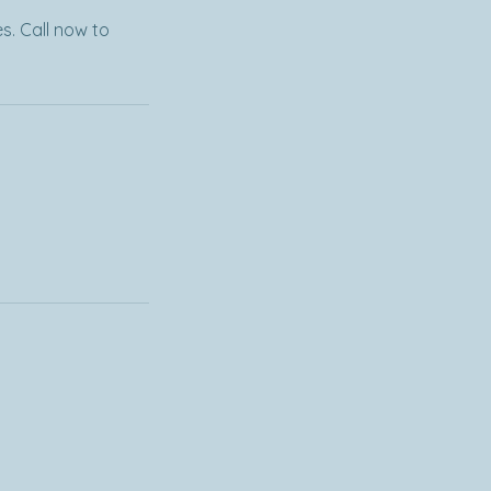
s. Call now to