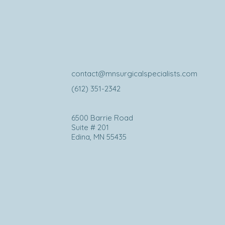
contact@mnsurgicalspecialists.com
(612) 351-2342
6500 Barrie Road
Suite # 201
Edina, MN 55435